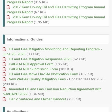
Progress Report
(315 KB)
2017 Kern County Oil and Gas Permitting Program Annual
Progress Report
(67 KB)
2016 Kern County Oil and Gas Permitting Program Annual
Progress Report
(1.95 MB)
Informational Guides
Oil and Gas Mitigation Monitoring and Reporting Program -
June 26, 2025
(939 KB)
Oil and Gas Mitigation Responses 2025
(623 KB)
CalGEM NOI Approval Form
(185 KB)
CalGEM NOI Submission Form
(182 KB)
Oil and Gas Move On-Site Notification Form
(182 KB)
New Well Air Quality Mitigation Fees
- Updated fees for 2026
(233 KB)
Amended Oil and Gas Emission Reduction Agreement with
SJVUAPD 2022
(1.34 MB)
Tier 2 Surface-Land Owner Handout
(793 KB)
Applications