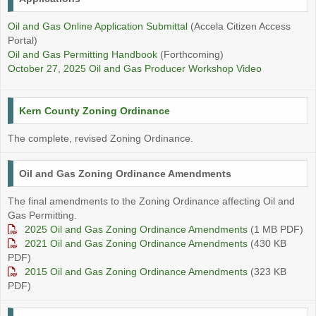
Oil and Gas Online Application Submittal
(Accela Citizen Access
Portal)
Oil and Gas Permitting Handbook
(Forthcoming)
October 27, 2025 Oil and Gas Producer Workshop Video
Kern County Zoning Ordinance
The complete, revised Zoning Ordinance.
Oil and Gas Zoning Ordinance Amendments
The final amendments to the Zoning Ordinance affecting Oil and
Gas Permitting.
2025 Oil and Gas Zoning Ordinance Amendments
(1 MB PDF)
2021 Oil and Gas Zoning Ordinance Amendments
(430 KB
PDF)
2015 Oil and Gas Zoning Ordinance Amendments
(323 KB
PDF)