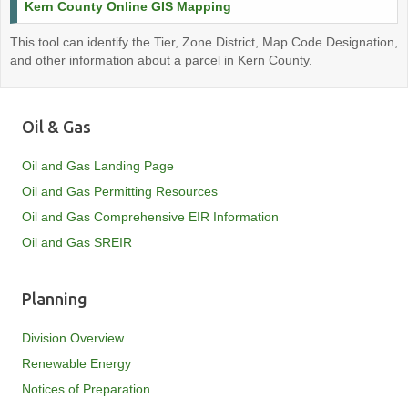
Kern County Online GIS Mapping
This tool can identify the Tier, Zone District, Map Code Designation,
and other information about a parcel in Kern County.
Oil & Gas
Oil and Gas Landing Page
Oil and Gas Permitting Resources
Oil and Gas Comprehensive EIR Information
Oil and Gas SREIR
Planning
Division Overview
Renewable Energy
Notices of Preparation