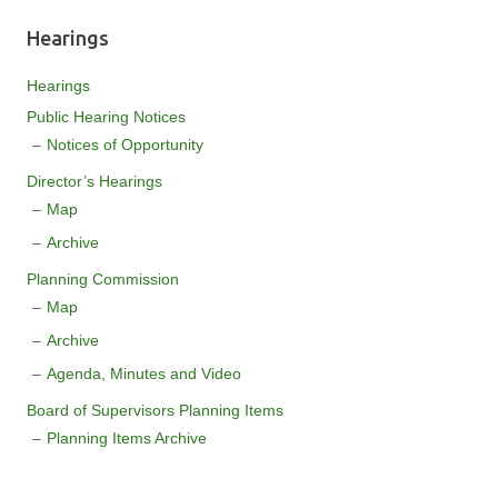
Hearings
Hearings
Public Hearing Notices
Notices of Opportunity
Director’s Hearings
Map
Archive
Planning Commission
Map
Archive
Agenda, Minutes and Video
Board of Supervisors Planning Items
Planning Items Archive