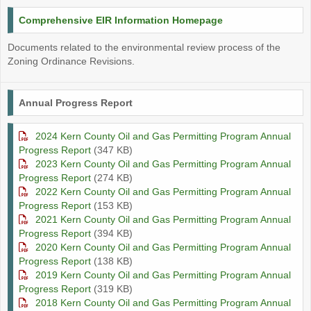
Comprehensive EIR Information Homepage
Documents related to the environmental review process of the
Zoning Ordinance Revisions.
Annual Progress Report
2024 Kern County Oil and Gas Permitting Program Annual
Progress Report
(347 KB)
2023 Kern County Oil and Gas Permitting Program Annual
Progress Report
(274 KB)
2022 Kern County Oil and Gas Permitting Program Annual
Progress Report
(153 KB)
2021 Kern County Oil and Gas Permitting Program Annual
Progress Report
(394 KB)
2020 Kern County Oil and Gas Permitting Program Annual
Progress Report
(138 KB)
2019 Kern County Oil and Gas Permitting Program Annual
Progress Report
(319 KB)
2018 Kern County Oil and Gas Permitting Program Annual