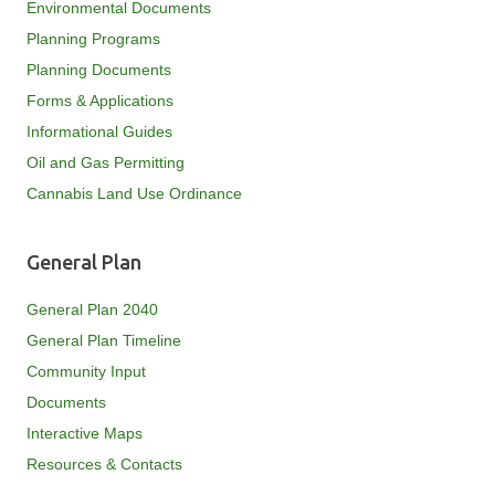
Environmental Documents
Planning Programs
Planning Documents
Forms & Applications
Informational Guides
Oil and Gas Permitting
Cannabis Land Use Ordinance
General Plan
General Plan 2040
General Plan Timeline
Community Input
Documents
Interactive Maps
Resources & Contacts