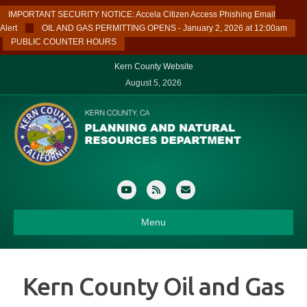
IMPORTANT SECURITY NOTICE: Accela Citizen Access Phishing Email
Alert
OIL AND GAS PERMITTING OPENS - January 2, 2026 at 12:00am
PUBLIC COUNTER HOURS
Kern County Website
August 5, 2026
Youtube
Rss
Email
Menu
Kern County Oil and Gas