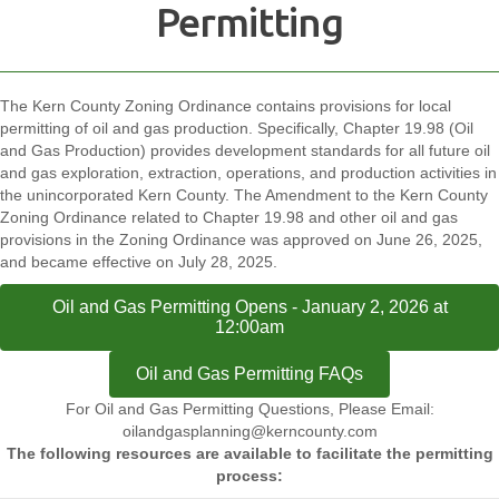
Permitting
The Kern County Zoning Ordinance contains provisions for local
permitting of oil and gas production. Specifically, Chapter 19.98 (Oil
and Gas Production) provides development standards for all future oil
and gas exploration, extraction, operations, and production activities in
the unincorporated Kern County. The Amendment to the Kern County
Zoning Ordinance related to Chapter 19.98 and other oil and gas
provisions in the Zoning Ordinance was approved on June 26, 2025,
and became effective on July 28, 2025.
Oil and Gas Permitting Opens - January 2, 2026 at
12:00am
Oil and Gas Permitting FAQs
For Oil and Gas Permitting Questions, Please Email:
oilandgasplanning@kerncounty.com
The following resources are available to facilitate the permitting
process: