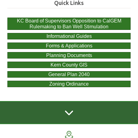
Quick Links
KC Board of Supervisors Opposition to CalGEM
Rulemaking to Ban Well Stimulation
Informational Guides
Forms & Applications
Planning Documents
Kern County GIS
General Plan 2040
Zoning Ordinance