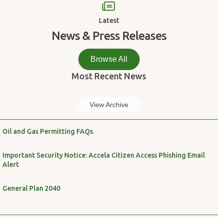
Latest
News & Press Releases
Browse All
Most Recent News
View Archive
Oil and Gas Permitting FAQs
Important Security Notice: Accela Citizen Access Phishing Email
Alert
General Plan 2040