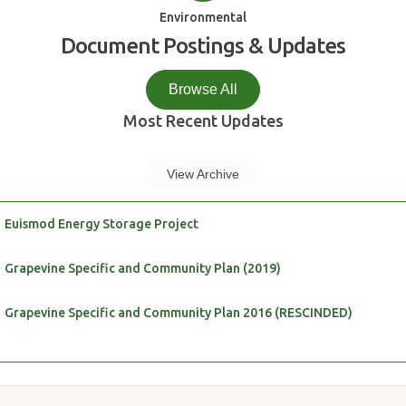
Environmental
Document Postings & Updates
Browse All
Most Recent Updates
View Archive
Euismod Energy Storage Project
Grapevine Specific and Community Plan (2019)
Grapevine Specific and Community Plan 2016 (RESCINDED)