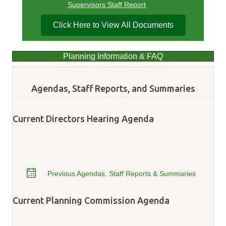
Supervisors Staff Report
Click Here to View All Documents
Planning Information & FAQ
Agendas, Staff Reports, and Summaries
Current Directors Hearing Agenda
Previous Agendas, Staff Reports & Summaries
Current Planning Commission Agenda