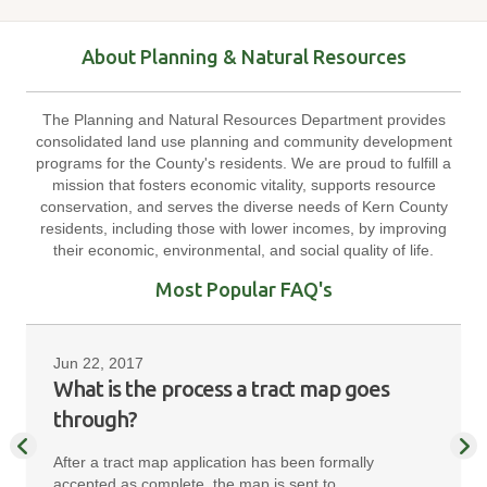
About Planning & Natural Resources
The Planning and Natural Resources Department provides
consolidated land use planning and community development
programs for the County's residents. We are proud to fulfill a
mission that fosters economic vitality, supports resource
conservation, and serves the diverse needs of Kern County
residents, including those with lower incomes, by improving
their economic, environmental, and social quality of life.
Most Popular FAQ's
Jun 22, 2017
What is the process a tract map goes
through?
After a tract map application has been formally
accepted as complete, the map is sent to