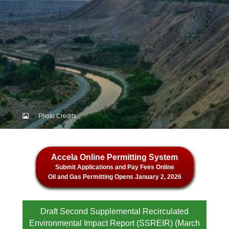
Photo Credits
Accela Online Permitting System
Submit Applications and Pay Fees Online
Oil and Gas Permitting Opens January 2, 2026
Draft Second Supplemental Recirculated
Environmental Impact Report (SSREIR) (March