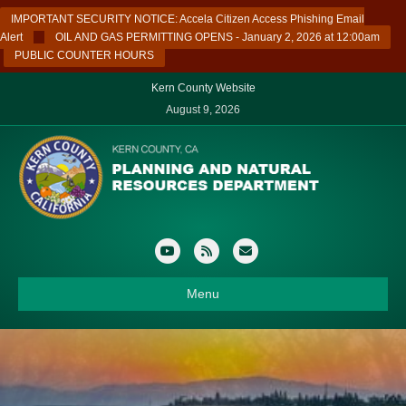
IMPORTANT SECURITY NOTICE: Accela Citizen Access Phishing Email
Alert
OIL AND GAS PERMITTING OPENS - January 2, 2026 at 12:00am
PUBLIC COUNTER HOURS
Kern County Website
August 9, 2026
Youtube
Rss
Email
Menu