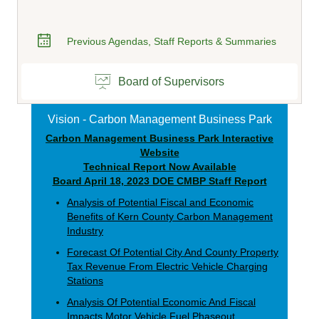
Previous Agendas, Staff Reports & Summaries
Board of Supervisors
Vision - Carbon Management Business Park
Carbon Management Business Park Interactive
Website
Technical Report Now Available
Board April 18, 2023 DOE CMBP Staff Report
Analysis
of Potential Fiscal and Economic
Benefits of Kern County Carbon Management
Industry
Forecast Of Potential City And County Property
Tax Revenue From Electric Vehicle Charging
Stations
Analysis Of Potential Economic And Fiscal
Impacts Motor Vehicle Fuel Phaseout