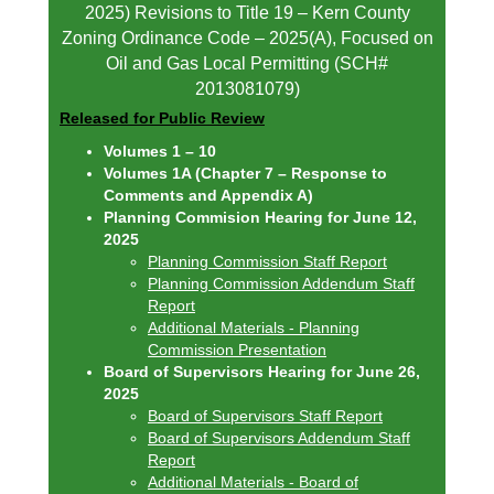
2025) Revisions to Title 19 – Kern County
Zoning Ordinance Code – 2025(A), Focused on
Oil and Gas Local Permitting (SCH#
2013081079)
Released for Public Review
Volumes 1 – 10
Volumes 1A (Chapter 7 – Response to
Comments and Appendix A)
Planning Commision Hearing for June 12,
2025
Planning Commission Staff Report
Planning Commission Addendum Staff
Report
Additional Materials - Planning
Commission Presentation
Board of Supervisors Hearing for June 26,
2025
Board of Supervisors Staff Report
Board of Supervisors Addendum Staff
Report
Additional Materials - Board of