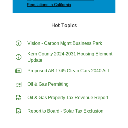
Regulations In California
Hot Topics
Vision - Carbon Mgmt Business Park
Kern County 2024-2031 Housing Element
Update
Proposed AB 1745 Clean Cars 2040 Act
Oil & Gas Permitting
Oil & Gas Property Tax Revenue Report
Report to Board - Solar Tax Exclusion