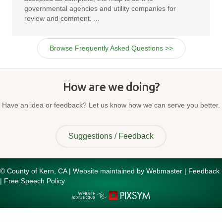
governmental agencies and utility companies for
review and comment. ...
Browse Frequently Asked Questions >>
How are we doing?
Have an idea or feedback? Let us know how we can serve you better.
Suggestions / Feedback
© County of Kern, CA | Website maintained by
Webmaster
|
Feedback
|
Free Speech Policy