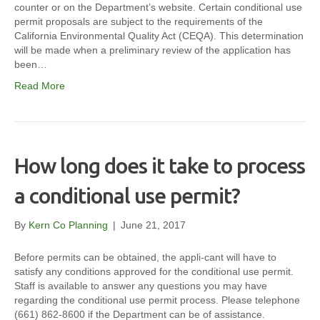
counter or on the Department’s website. Certain conditional use
permit proposals are subject to the requirements of the
California Environmental Quality Act (CEQA). This determination
will be made when a preliminary review of the application has
been…
Read More
How long does it take to process
a conditional use permit?
By
Kern Co Planning
|
June 21, 2017
Before permits can be obtained, the appli-cant will have to
satisfy any conditions approved for the conditional use permit.
Staff is available to answer any questions you may have
regarding the conditional use permit process. Please telephone
(661) 862-8600 if the Department can be of assistance.