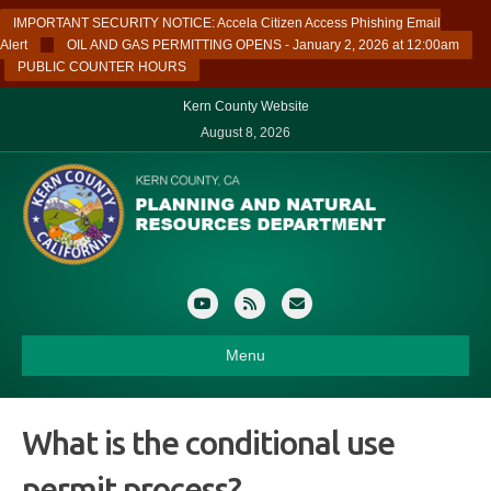
IMPORTANT SECURITY NOTICE: Accela Citizen Access Phishing Email
Alert
OIL AND GAS PERMITTING OPENS - January 2, 2026 at 12:00am
PUBLIC COUNTER HOURS
Kern County Website
August 8, 2026
Youtube
Rss
Email
Menu
What is the conditional use
permit process?