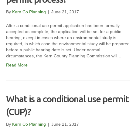
By
Kern Co Planning
|
June 21, 2017
After a conditional use permit application has been formally
accepted as complete, the application will be set for a public
hearing, except in cases where an environmental study is
required, in which case the environmental study will be prepared
before a public hearing date is set. Under normal
circumstances, the Kern County Planning Commission will…
Read More
What is a conditional use permit
(CUP)?
By
Kern Co Planning
|
June 21, 2017