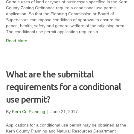
Certain uses of land or types of businesses specified in the Kern
County Zoning Ordinance require a conditional use permit
application. So that the Planning Commission or Board of
Supervisors can impose conditions of approval to ensure the
peace, health, safety and general welfare of the adjoining area.
The conditional use permit application requires a…
Read More
What are the submittal
requirements for a conditional
use permit?
By
Kern Co Planning
|
June 21, 2017
Applications for a conditional use permit may be obtained at the
Kern County Planning and Natural Resources Department