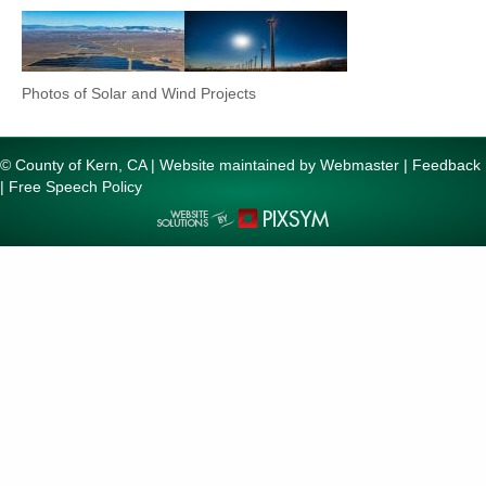
Photos of Solar and Wind Projects
© County of Kern, CA | Website maintained by
Webmaster
|
Feedback
|
Free Speech Policy