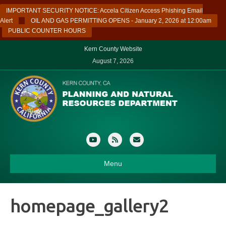
IMPORTANT SECURITY NOTICE: Accela Citizen Access Phishing Email
Alert
OIL AND GAS PERMITTING OPENS - January 2, 2026 at 12:00am
PUBLIC COUNTER HOURS
Kern County Website
August 7, 2026
Youtube
Rss
Email
Menu
homepage_gallery2