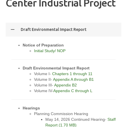
Center Industrial Project
Draft Environmental Impact Report
Notice of Preparation
Initial Study/ NOP
Draft Environmental Impact Report
Volume I-
Chapters 1 through 11
Volume II-
Appendix A through B1
Volume III-
Appendix B2
Volume IV-
Appendix C through L
Hearings
Planning Commission Hearing
May 14, 2026 Continued Hearing-
Staff
Report (1.70 MB)