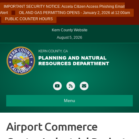
IMPORTANT SECURITY NOTICE: Accela Citizen Access Phishing Email
Alert
OIL AND GAS PERMITTING OPENS - January 2, 2026 at 12:00am
PUBLIC COUNTER HOURS
Kern County Website
August 5, 2026
Youtube
Rss
Email
Menu
Airport Commerce