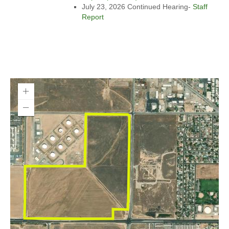
July 23, 2026 Continued Hearing-
Staff
Report